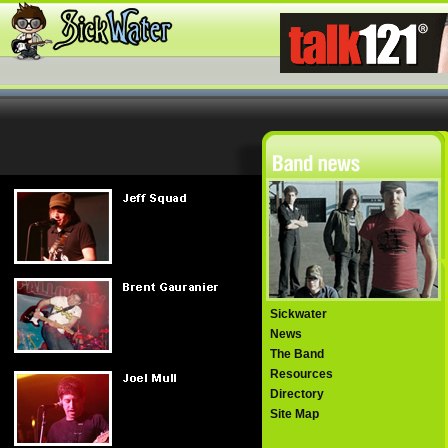
Sickwater
News
The Band
Resources
Directory
Site Map