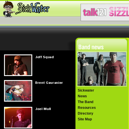
Sickwater
News
The Band
Resources
Directory
Site Map