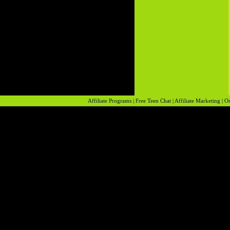
Affiliate Programs
|
Free Teen Chat
|
Affiliate Marketing
|
On