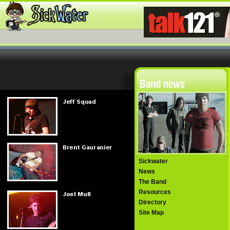
Sickwater
News
The Band
Resources
Directory
Site Map