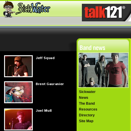
Sickwater
News
The Band
Resources
Directory
Site Map